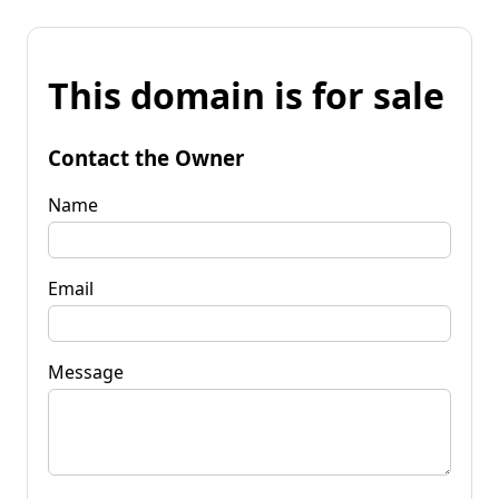
This domain is for sale
Contact the Owner
Name
Email
Message