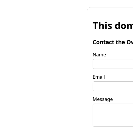
This dom
Contact the O
Name
Email
Message