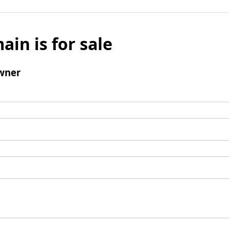
ain is for sale
wner