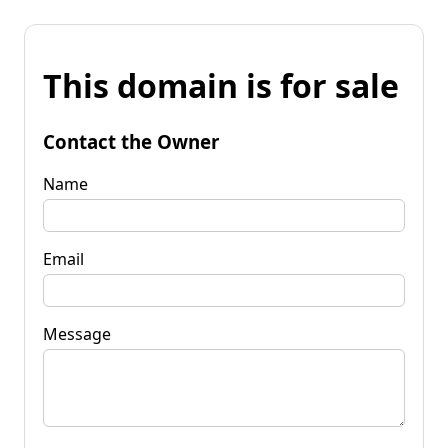
This domain is for sale
Contact the Owner
Name
Email
Message