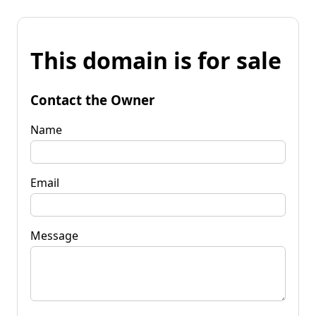
This domain is for sale
Contact the Owner
Name
Email
Message