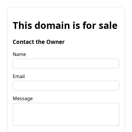
This domain is for sale
Contact the Owner
Name
Email
Message